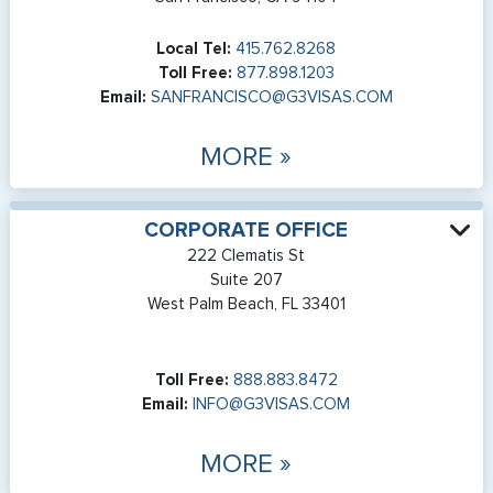
Local Tel:
415.762.8268
Toll Free:
877.898.1203
Email:
SANFRANCISCO@G3VISAS.COM
MORE »
CORPORATE OFFICE
222 Clematis St
Suite 207
West Palm Beach, FL 33401
Toll Free:
888.883.8472
Email:
INFO@G3VISAS.COM
MORE »