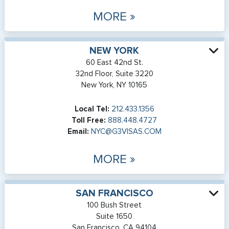
MORE »
NEW YORK
60 East 42nd St.
32nd Floor, Suite 3220
New York, NY 10165
Local Tel:
212.433.1356
Toll Free:
888.448.4727
Email:
NYC@G3VISAS.COM
MORE »
SAN FRANCISCO
100 Bush Street
Suite 1650
San Francisco, CA 94104