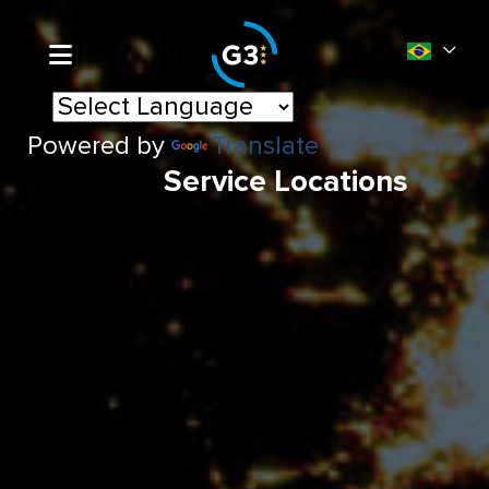
Powered by
Translate
Service Locations