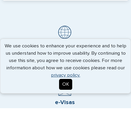
Travel Visas
We use cookies to enhance your experience and to help
us understand how to improve usability. By continuing to
Count on decades of experience and hands-on approach
use this site, you agree to receive cookies. For more
to get you the visa you need quickly.
information about how we use cookies please read our
privacy policy.
OK
e-Visas
Convenience and reliability, allowing visa procurement even
while you are traveling.