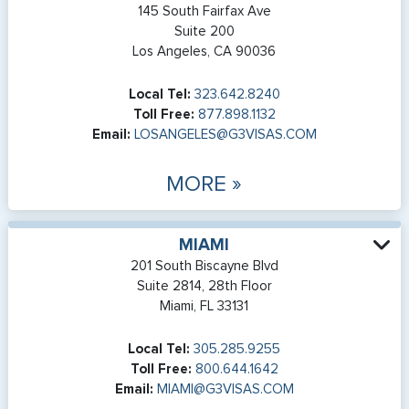
145 South Fairfax Ave
Suite 200
Los Angeles, CA 90036
Local Tel:
323.642.8240
Toll Free:
877.898.1132
Email:
LOSANGELES@G3VISAS.COM
MORE »
MIAMI
201 South Biscayne Blvd
Suite 2814, 28th Floor
Miami, FL 33131
Local Tel:
305.285.9255
Toll Free:
800.644.1642
Email:
MIAMI@G3VISAS.COM