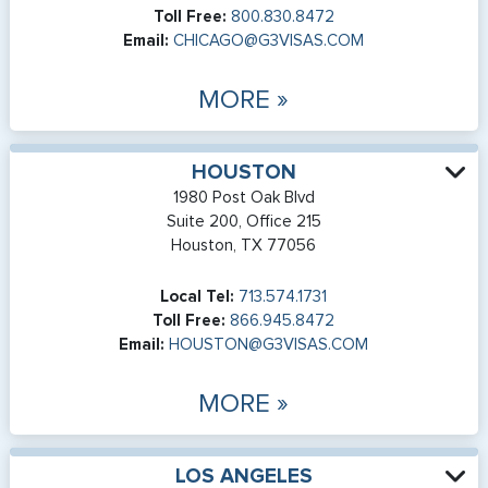
Toll Free:
800.830.8472
Email:
CHICAGO@G3VISAS.COM
MORE »
HOUSTON
1980 Post Oak Blvd
Suite 200, Office 215
Houston, TX 77056
Local Tel:
713.574.1731
Toll Free:
866.945.8472
Email:
HOUSTON@G3VISAS.COM
MORE »
LOS ANGELES