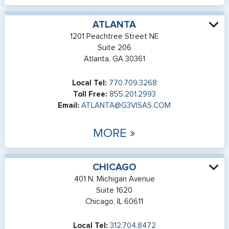
ATLANTA
1201 Peachtree Street NE
Suite 206
Atlanta, GA 30361
Local Tel:
770.709.3268
Toll Free:
855.201.2993
Email:
ATLANTA@G3VISAS.COM
MORE »
CHICAGO
401 N. Michigan Avenue
Suite 1620
Chicago, IL 60611
Local Tel:
312.704.8472