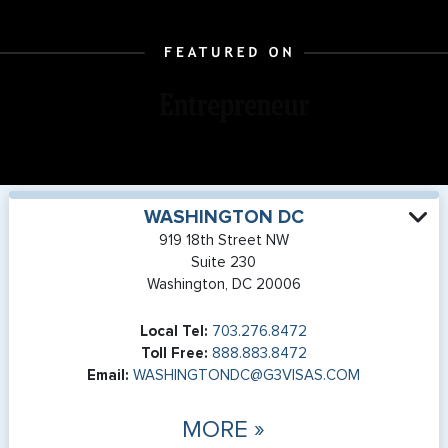
WASHINGTON DC
919 18th Street NW
Suite 230
Washington, DC 20006
Local Tel:
703.276.8472
Toll Free:
888.883.8472
Email:
WASHINGTONDC@G3VISAS.COM
MORE »