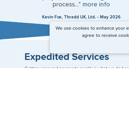
process..."
more info
Kevin Fox, Thredd UK, Ltd. - May 2026
We use cookies to enhance your exp
agree to receive cook
Expedited Services
Getting visas and passports quickly is what we do best