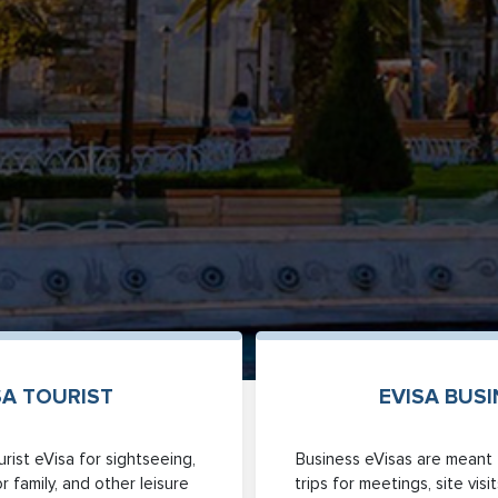
SA TOURIST
EVISA BUS
rist eVisa for sightseeing,
Business eVisas are meant 
or family, and other leisure
trips for meetings, site vis