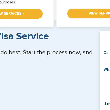
purposes.
VIEW SERVI
»
EW SERVICES
isa Service
 do best. Start the process now, and
Can
Y
Wha
of
v
C
is
y
pa
Th
I 
co
f