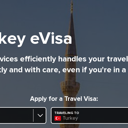
key eVisa
ices efficiently handles your trave
ly and with care, even if you're in a
Apply for a Travel Visa:
TRAVELING TO
Turkey