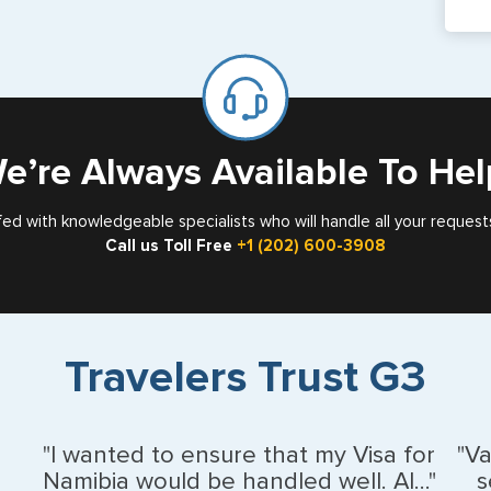
pa
If y
mar
for
Card
e’re Always Available To Hel
fed with knowledgeable specialists who will handle all your request
Call us Toll Free
+1 (202) 600-3908
Travelers Trust G3
"I wanted to ensure that my Visa for
"V
Namibia would be handled well. Al..."
s