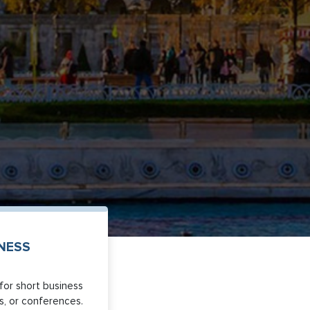
INESS
for short business
its, or conferences.