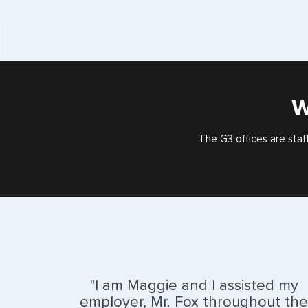
W
The G3 offices are staf
"I am Maggie and I assisted my
employer, Mr. Fox throughout the