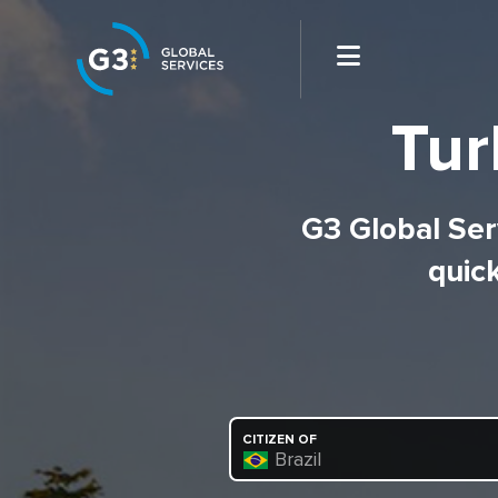
Tur
G3 Global Serv
quick
CITIZEN OF
Brazil