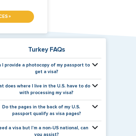
»
CES
Turkey FAQs
 I provide a photocopy of my passport to
get a visa?
our physical passport is required by the consular
t does where I live in the U.S. have to do
fice at the time the visa application is made. The
with processing my visa?
isa itself will be stamped or applied to a page in
your physical passport book.
ertain countries use consular jurisdiction when
Do the pages in the back of my U.S.
suing visas. Meaning, based on the state in which
passport qualify as visa pages?
ou reside, your visa will be processed through a
rticular consulate within the U.S. It is possible for
e pages in the back of a U.S. passport are used
need a visa but I’m a non-US national, can
nsulates to have varying requirement s from one
or Amendments and Endorsements made to the
you assist?