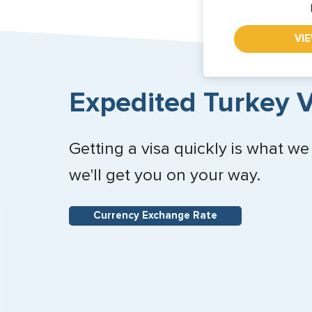
VI
Expedited Turkey V
Getting a visa quickly is what we
we'll get you on your way.
Currency Exchange Rate