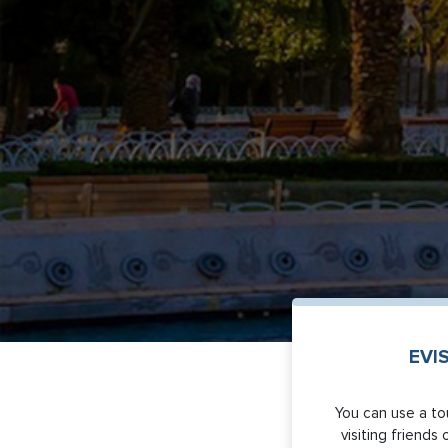
EVI
You can use a tou
visiting friends 