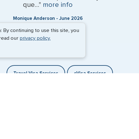
que..."
more info
Monique Anderson - June 2026
By continuing to use this site, you
 read our
privacy policy.
Travel Visa Services
eVisa Services