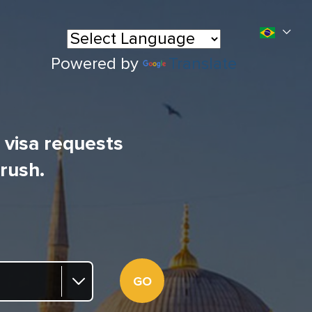
Powered by
Translate
l visa requests
 rush.
GO