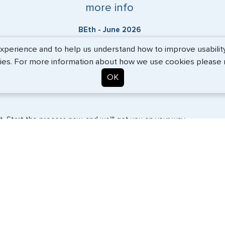
more info
BEth - June 2026
erience and to help us understand how to improve usability. 
ies. For more information about how we use cookies please
OK
. Start the process now, and we'll get you on your way.
SERVICES
COMPANY
Travel Visas
About Us
e-Visas
Contact Us