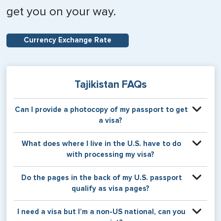
get you on your way.
Currency Exchange Rate
Tajikistan FAQs
Can I provide a photocopy of my passport to get
a visa?
Your physical passport is required by the consular office
What does where I live in the U.S. have to do
at the time the visa application is made. The visa itself will
with processing my visa?
be stamped or applied to a page in your physical
passport book.
Certain countries use consular jurisdiction when issuing
Do the pages in the back of my U.S. passport
visas. Meaning, based on the state in which you reside,
qualify as visa pages?
your visa will be processed through a particular consulate
within the U.S. It is possible for consulates to have varying
The pages in the back of a U.S. passport are used for
I need a visa but I’m a non-US national, can you
requirement s from one jurisdiction to another.
Amendments and Endorsements made to the passport by