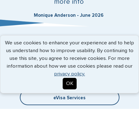
more info
Monique Anderson - June 2026
Expedited Services
We use cookies to enhance your experience and to help
us understand how to improve usability. By continuing to
Getting visas and passports quickly is what we do best. Start
use this site, you agree to receive cookies. For more
the process now, and we'll get you on your way.
information about how we use cookies please read our
privacy policy.
Travel Visa Services
OK
eVisa Services