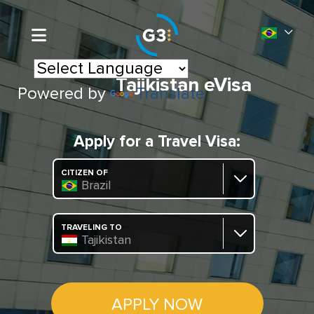
Tajikistan eVisa
Powered by
Translate
Apply for a Travel Visa:
CITIZEN OF
Brazil
TRAVELING TO
Tajikistan
APPLY NOW