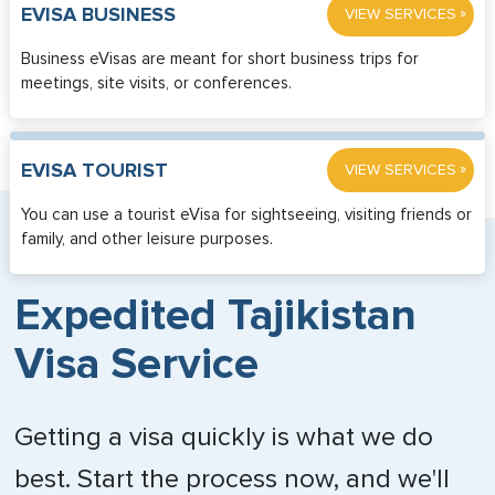
»
EVISA BUSINESS
VIEW SERVICES
Business eVisas are meant for short business trips for
meetings, site visits, or conferences.
»
EVISA TOURIST
VIEW SERVICES
You can use a tourist eVisa for sightseeing, visiting friends or
family, and other leisure purposes.
Expedited Tajikistan
Visa Service
Getting a visa quickly is what we do
best. Start the process now, and we'll