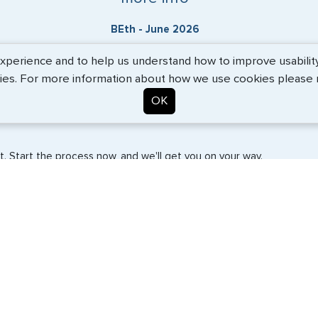
BEth - June 2026
erience and to help us understand how to improve usability. 
ies. For more information about how we use cookies please
OK
. Start the process now, and we'll get you on your way.
SERVICES
COMPANY
Travel Visas
About Us
e-Visas
Contact Us
Document Services
News