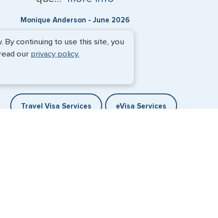
Monique Anderson - June 2026
By continuing to use this site, you
 read our
privacy policy.
Travel Visa Services
eVisa Services