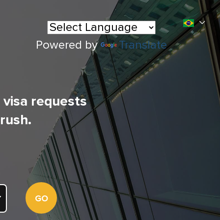
Powered by
Translate
l visa requests
 rush.
GO