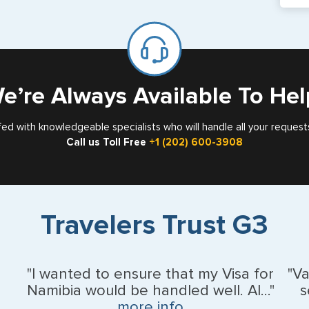
If y
mar
for
Card
e’re Always Available To Hel
fed with knowledgeable specialists who will handle all your request
Call us Toll Free
+1 (202) 600-3908
Travelers Trust G3
"I wanted to ensure that my Visa for
"V
Namibia would be handled well. Al..."
s
more info