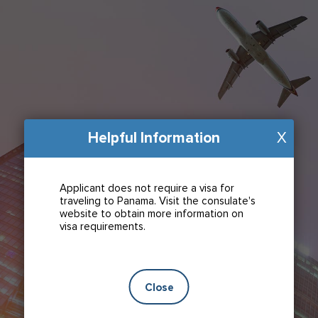
Helpful Information
X
Applicant does not require a visa for
traveling to Panama. Visit the consulate's
website to obtain more information on
visa requirements.
Close