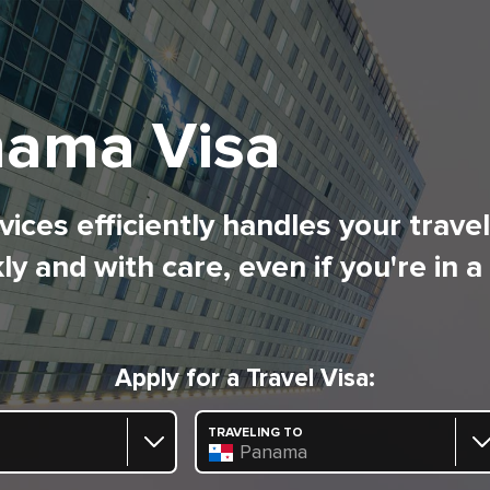
ama Visa
ices efficiently handles your trave
ly and with care, even if you're in a
Apply for a Travel Visa:
TRAVELING TO
Panama