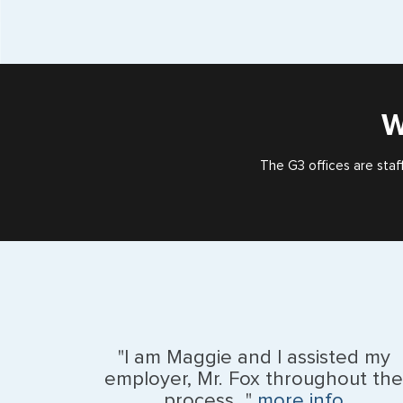
W
The G3 offices are staf
"I am Maggie and I assisted my
employer, Mr. Fox throughout the
process..."
more info