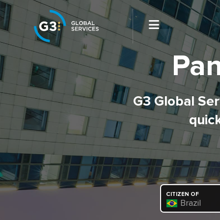
Pan
G3 Global Serv
quick
CITIZEN OF
Brazil