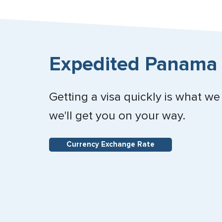
Expedited Panama 
Getting a visa quickly is what we
we'll get you on your way.
Currency Exchange Rate