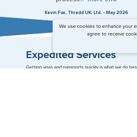
Kevin Fox, Thredd UK, Ltd. - May 2026
We use cookies to enhance your exp
agree to receive cook
Expedited Services
Getting visas and passports quickly is what we do best