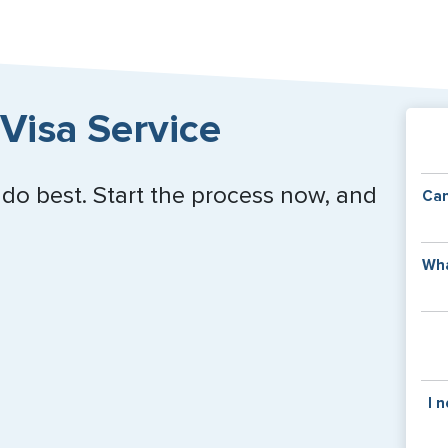
Visa Service
 do best. Start the process now, and
Can
Y
Wha
of
v
C
is
y
pa
Th
I 
co
f
pa