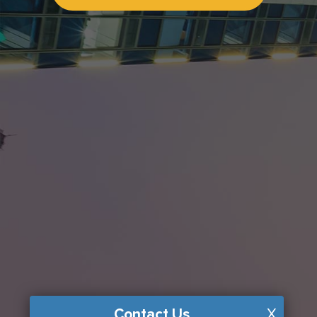
Contact Us
X