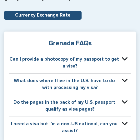
Currency Exchange Rate
Grenada FAQs
Can I provide a photocopy of my passport to get
a visa?
Your physical passport is required by the consular office
What does where I live in the U.S. have to do
at the time the visa application is made. The visa itself will
with processing my visa?
be stamped or applied to a page in your physical
passport book.
Certain countries use consular jurisdiction when issuing
Do the pages in the back of my U.S. passport
visas. Meaning, based on the state in which you reside,
qualify as visa pages?
your visa will be processed through a particular consulate
within the U.S. It is possible for consulates to have varying
The pages in the back of a U.S. passport are used for
I need a visa but I’m a non-US national, can you
requirement s from one jurisdiction to another.
Amendments and Endorsements made to the passport by
assist?
the U.S. Department of State only, and foreign countries