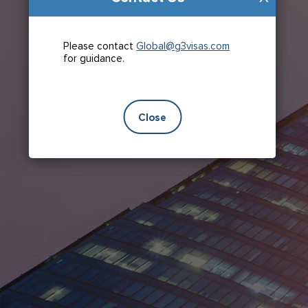
Please contact
Global@g3visas.com
for guidance.
Close