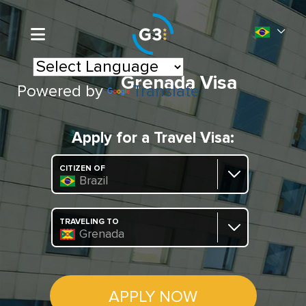
Grenada Visa
Powered by
Translate
Apply for a Travel Visa:
CITIZEN OF
Brazil
TRAVELING TO
Grenada
APPLY NOW