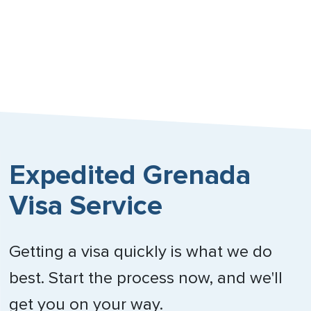
Expedited Grenada
Visa Service
Getting a visa quickly is what we do
best. Start the process now, and we'll
get you on your way.