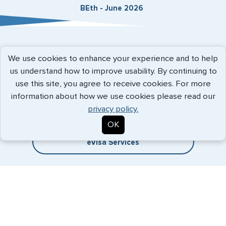
BEth - June 2026
Expedited Services
We use cookies to enhance your experience and to help
us understand how to improve usability. By continuing to
Getting visas and passports quickly is what we do best. Start
use this site, you agree to receive cookies. For more
the process now, and we'll get you on your way.
information about how we use cookies please read our
privacy policy.
Travel Visa Services
OK
eVisa Services