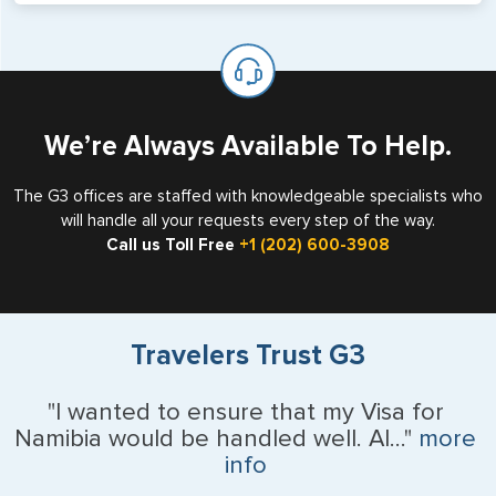
will not place visas on pages marked as such. Pages
If you are a non-US national who legally resides in the
available for visa issuance by foreign countries say ‘Visa’
United States as either a Resident Alien (Green Card), or
on the top of each page.
valid US visa holder, we can assist with travel outside of
the US requiring a visa.
We’re Always Available To Help.
The G3 offices are staffed with knowledgeable specialists who
will handle all your requests every step of the way.
Call us Toll Free
+1 (202) 600-3908
Travelers Trust G3
"I wanted to ensure that my Visa for
Namibia would be handled well. Al..."
more
info