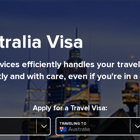
ralia Visa
ices efficiently handles your trave
ly and with care, even if you're in a
Apply for a Travel Visa:
TRAVELING TO
Australia