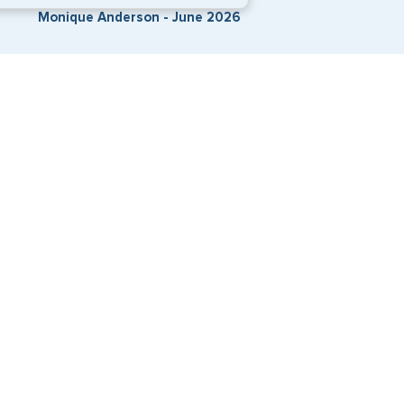
Monique Anderson - June 2026
Travel Visa Services
eVisa Services
G3 Global Services, LLC is a private