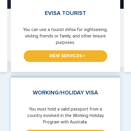
EVISA TOURIST
You can use a tourist eVisa for sightseeing,
visiting friends or family, and other leisure
purposes.
»
VIEW SERVICES
WORKING/HOLIDAY VISA
You must hold a valid passport from a
country involved in the Working Holiday
Program with Australia.