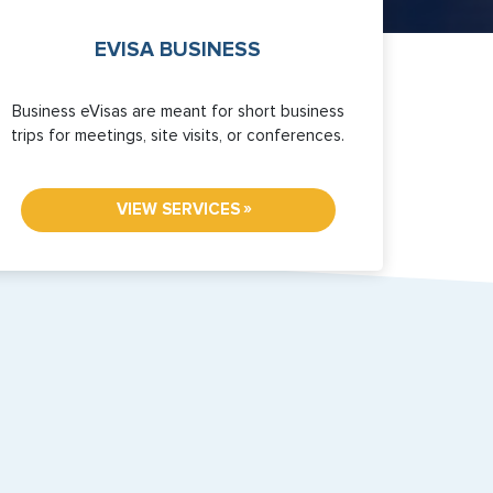
EVISA BUSINESS
Business eVisas are meant for short business
trips for meetings, site visits, or conferences.
»
VIEW SERVICES