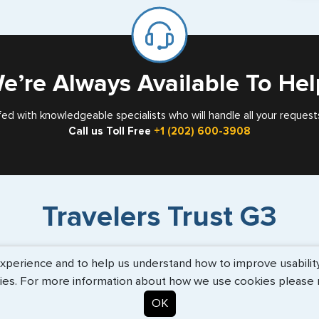
mar
for
Card
e’re Always Available To Hel
fed with knowledgeable specialists who will handle all your request
Call us Toll Free
+1 (202) 600-3908
Travelers Trust G3
erience and to help us understand how to improve usability. 
or
"I am Maggie and I assisted my
"V
ies. For more information about how we use cookies please
."
employer, Mr. Fox throughout the
s
process..."
more info
OK