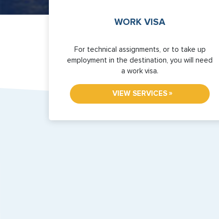
WORK VISA
For technical assignments, or to take up
employment in the destination, you will need
a work visa.
»
VIEW SERVICES