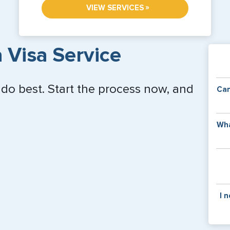
»
VIEW SERVICES
 Visa Service
 do best. Start the process now, and
Can
Y
Wha
of
v
C
is
y
pa
Th
I 
co
f
pa
If y