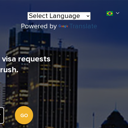
Powered by
Translate
l visa requests
 rush.
GO