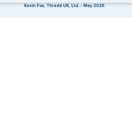
Kevin Fox, Thredd UK, Ltd. - May 2026
. Start the process now, and we'll get you on your way.
SERVICES
COMPANY
Travel Visas
About Us
e-Visas
Contact Us
Document Services
News