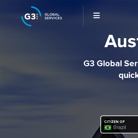
Aust
G3 Global Serv
quick
CITIZEN OF
Brazil