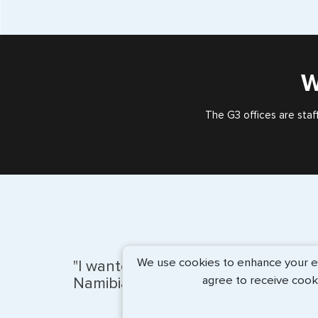
W
The G3 offices are staf
We use cookies to enhance your exp
"I wanted to ensure that my Visa f
agree to receive cook
Namibia would be handled well. Al..
more info