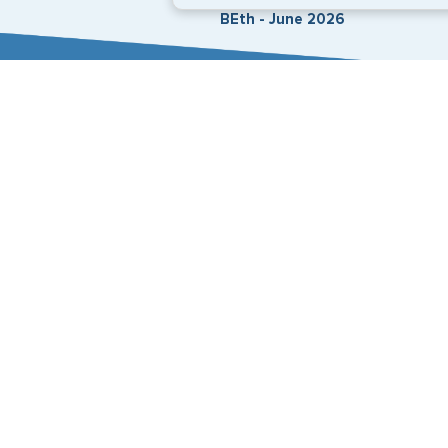
BEth - June 2026
Expedited Services
Getting visas and passports quickly is what we do best
+1 (202) 600-3908
Email Us