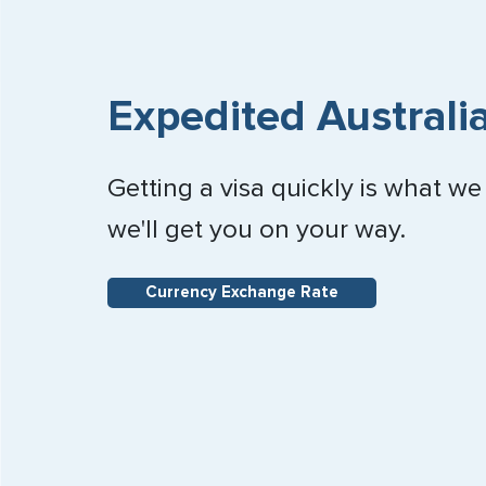
Expedited Australia
Getting a visa quickly is what we
we'll get you on your way.
Currency Exchange Rate